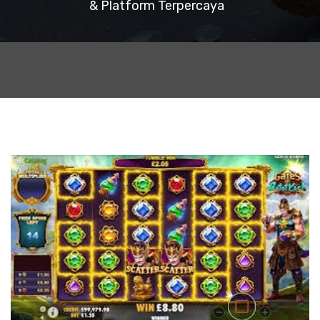
& Platform Terpercaya